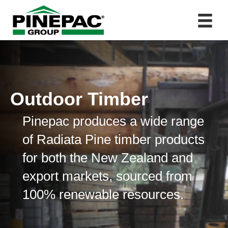
Outdoor Timber
Pinepac produces a wide range
of Radiata Pine timber products
for both the New Zealand and
export markets, sourced from
100% renewable resources.