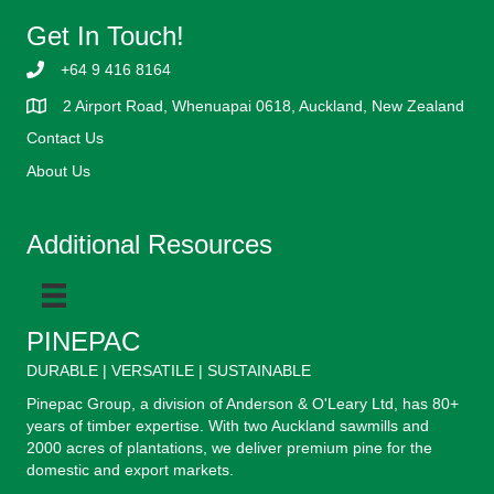
Get In Touch!
+64 9 416 8164
2 Airport Road, Whenuapai 0618, Auckland, New Zealand
Contact Us
About Us
Additional Resources
PINEPAC
DURABLE | VERSATILE | SUSTAINABLE
Pinepac Group, a division of Anderson & O'Leary Ltd, has 80+
years of timber expertise. With two Auckland sawmills and
2000 acres of plantations, we deliver premium pine for the
domestic and export markets.