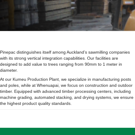
Pinepac distinguishes itself among Auckland’s sawmilling companies
with its strong vertical integration capabilities. Our facilities are
designed to add value to trees ranging from 90mm to 1 meter in
diameter.
At our Kumeu Production Plant, we specialize in manufacturing posts
and poles, while at Whenuapai, we focus on construction and outdoor
timber. Equipped with advanced timber processing centers, including
machine grading, automated stacking, and drying systems, we ensure
the highest product quality standards.