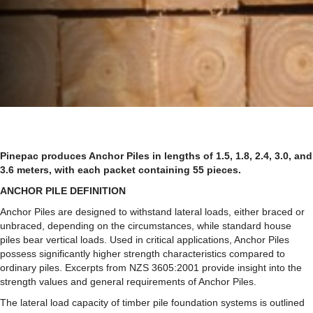
Pinepac produces Anchor Piles in lengths of 1.5, 1.8, 2.4, 3.0, and
3.6 meters, with each packet containing 55 pieces.
ANCHOR PILE DEFINITION
Anchor Piles are designed to withstand lateral loads, either braced or
unbraced, depending on the circumstances, while standard house
piles bear vertical loads. Used in critical applications, Anchor Piles
possess significantly higher strength characteristics compared to
ordinary piles. Excerpts from NZS 3605:2001 provide insight into the
strength values and general requirements of Anchor Piles.
The lateral load capacity of timber pile foundation systems is outlined