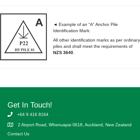
◄ Example of an “A” Anchor Pile
Identification Mark:
All other identification marks as per ordinary
piles and shall meet the requirements of
NZS 3640
.
Get In Touch!
+64 9 416 8164
2 Airport Road, Whenuapai 0618, Auckland, New Zealand
Contact Us