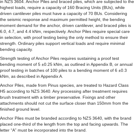
in NZS 3604. Anchor Piles and braced piles, which are subjected to the
highest loads, require a capacity of 160 Bracing Units (BUs), while
driven cantilever piles must have a capacity of 70 BUs. Considering
the seismic response and maximum permitted height, the bending
moment demand for the anchor, driven cantilever, and braced piles is
6.0, 4.7, and 4.4 kNm, respectively. Anchor Piles require special care
in selection, with proof testing being the only method to ensure their
strength. Ordinary piles support vertical loads and require minimal
bending capacity.
Strength testing of Anchor Piles requires sustaining a proof test
bending moment of 5 ±0.25 kNm, as outlined in Appendix B, or annual
proof testing in batches of 100 piles to a bending moment of 6 ±0.3
kNm, as described in Appendix A.
Anchor Piles, made from Pinus species, are treated to Hazard Class
H5 according to NZS 3640. Any processing after treatment requires
brush treatment with a timber preservative. Fixings and other
attachments should not cut the surface closer than 150mm from the
finished ground level.
Anchor Piles must be branded according to NZS 3640, with the brand
placed one-third of the length from the top and facing upwards. The
letter “A” must be incorporated into the brand.