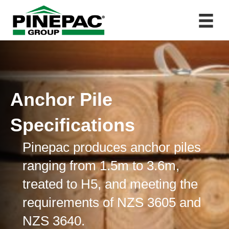
Anchor Pile
Specifications
Pinepac produces anchor piles
ranging from 1.5m to 3.6m,
treated to H5, and meeting the
requirements of NZS 3605 and
NZS 3640.