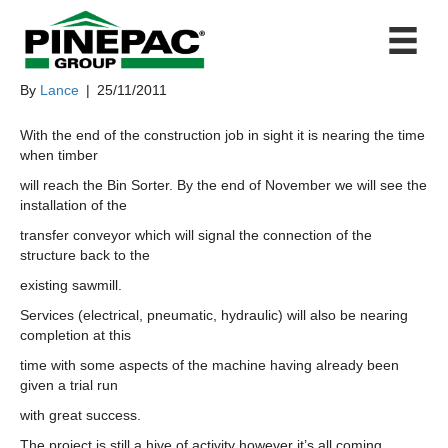
THE END IS IN SITE
By
Lance
|
25/11/2011
With the end of the construction job in sight it is nearing the time
when timber
will reach the Bin Sorter. By the end of November we will see the
installation of the
transfer conveyor which will signal the connection of the
structure back to the
existing sawmill.
Services (electrical, pneumatic, hydraulic) will also be nearing
completion at this
time with some aspects of the machine having already been
given a trial run
with great success.
The project is still a hive of activity however it’s all coming