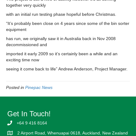
together very quickly
with an initial run testing phase hopeful before Christmas.
“It’s probably been close on 4 years since some of the bin sorter
equipment
has run, we originally saw it in Australia back in Nov 2008
decommissioned and
imported it early 2009 so it’s certainly been a while and an
exciting time now
seeing it come back to life” Andrew Anderson, Project Manager.
Posted in
Pinepac News
Get In Touch!
+64 9 416 8164
2 Airport Road, Whenuapai 0618, Auckland, New Zealand