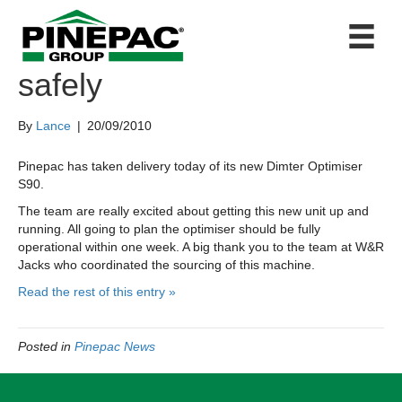
New Optimiser arrives
safely
By
Lance
|
20/09/2010
Pinepac has taken delivery today of its new Dimter Optimiser
S90.
The team are really excited about getting this new unit up and
running. All going to plan the optimiser should be fully
operational within one week. A big thank you to the team at W&R
Jacks who coordinated the sourcing of this machine.
Read the rest of this entry »
Posted in
Pinepac News