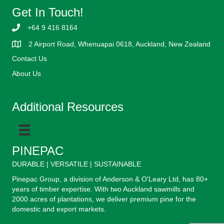
Get In Touch!
+64 9 416 8164
2 Airport Road, Whenuapai 0618, Auckland, New Zealand
Contact Us
About Us
Additional Resources
PINEPAC
DURABLE | VERSATILE | SUSTAINABLE
Pinepac Group, a division of Anderson & O'Leary Ltd, has 80+
years of timber expertise. With two Auckland sawmills and
2000 acres of plantations, we deliver premium pine for the
domestic and export markets.