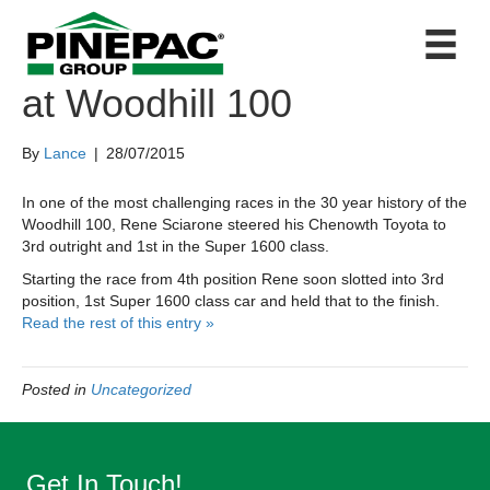
First in class for Sciarone
at Woodhill 100
By
Lance
|
28/07/2015
In one of the most challenging races in the 30 year history of the
Woodhill 100, Rene Sciarone steered his Chenowth Toyota to
3rd outright and 1st in the Super 1600 class.
Starting the race from 4th position Rene soon slotted into 3rd
position, 1st Super 1600 class car and held that to the finish.
Read the rest of this entry »
Posted in
Uncategorized
Get In Touch!