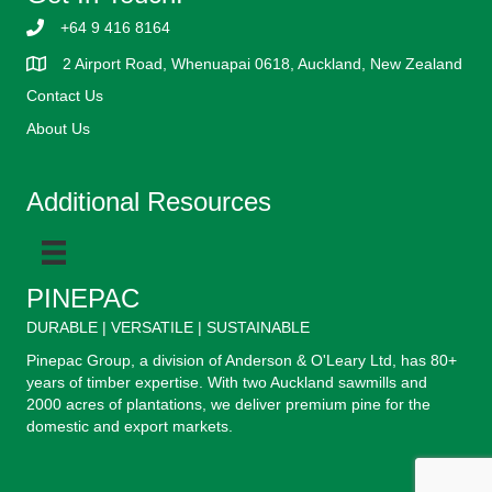
+64 9 416 8164
2 Airport Road, Whenuapai 0618, Auckland, New Zealand
Contact Us
About Us
Additional Resources
PINEPAC
DURABLE | VERSATILE | SUSTAINABLE
Pinepac Group, a division of Anderson & O'Leary Ltd, has 80+
years of timber expertise. With two Auckland sawmills and
2000 acres of plantations, we deliver premium pine for the
domestic and export markets.