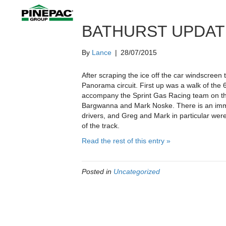
BATHURST UPDAT
By
Lance
|
28/07/2015
After scraping the ice off the car windscree
Panorama circuit. First up was a walk of the 
accompany the Sprint Gas Racing team on th
Bargwanna and Mark Noske. There is an im
drivers, and Greg and Mark in particular wer
of the track.
Read the rest of this entry »
Posted in
Uncategorized