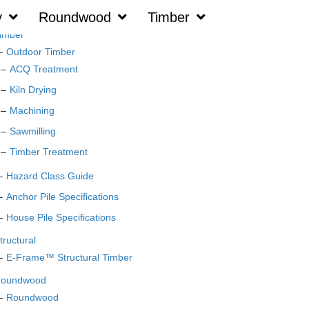
y
Roundwood
Timber
imber
Outdoor Timber
ACQ Treatment
Kiln Drying
Machining
Sawmilling
Timber Treatment
Hazard Class Guide
Anchor Pile Specifications
House Pile Specifications
tructural
E-Frame™ Structural Timber
oundwood
Roundwood