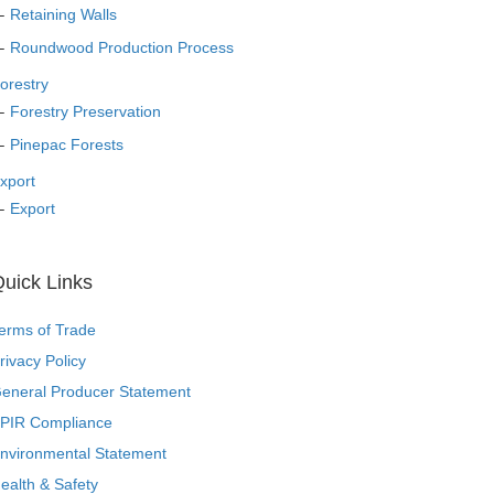
Retaining Walls
Roundwood Production Process
orestry
Forestry Preservation
Pinepac Forests
xport
Export
uick Links
erms of Trade
rivacy Policy
eneral Producer Statement
PIR Compliance
nvironmental Statement
ealth & Safety