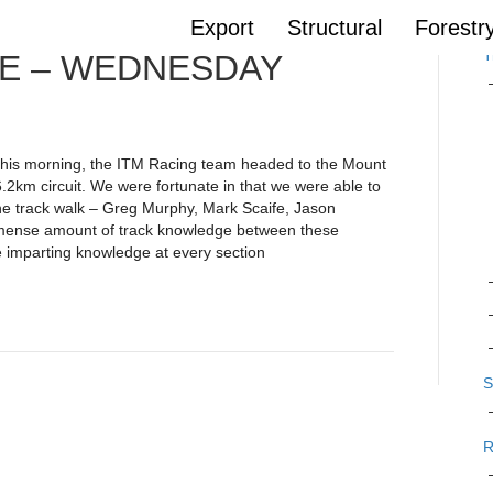
Export
Structural
Forestr
T
E – WEDNESDAY
n this morning, the ITM Racing team headed to the Mount
6.2km circuit. We were fortunate in that we were able to
e track walk – Greg Murphy, Mark Scaife, Jason
mense amount of track knowledge between these
e imparting knowledge at every section
S
R